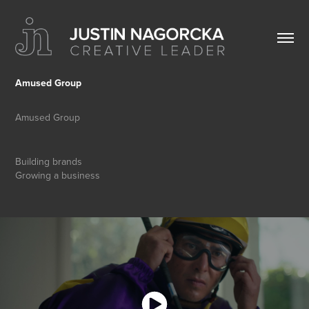
Amused Group
Amused Group
Building brands
Growing a business